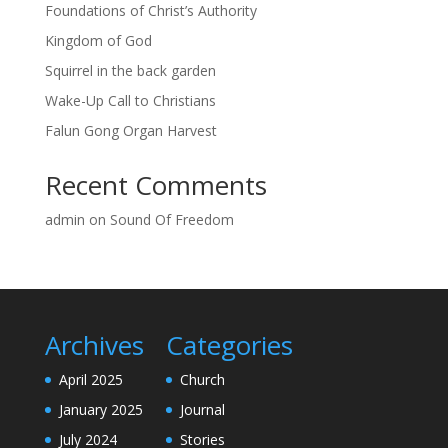
Foundations of Christ’s Authority
Kingdom of God
Squirrel in the back garden
Wake-Up Call to Christians
Falun Gong Organ Harvest
Recent Comments
admin
on
Sound Of Freedom
Archives
Categories
April 2025
Church
January 2025
Journal
July 2024
Stories