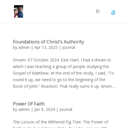
Foundations of Christ’s Authority
by
admin
|
Apr 13, 2025
|
Journal
Dream: 07 October 2024. East Ham. I had a dream in
which I was teaching a group of people studying the
Gospel of Matthew. At the end of the study, I said, “To
round it up, we need to go to the beginning of the
Book of John.” Reaction: That really sums it up. Amen....
Power Of Faith
by
admin
|
Jan 9, 2024
|
Journal
The Lesson of the Withered Fig Tree: The Power of