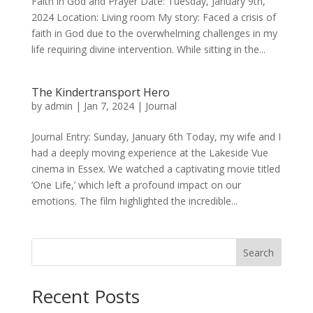
Faith in God and Prayer Date: Tuesday, January 9th,
2024 Location: Living room My story: Faced a crisis of
faith in God due to the overwhelming challenges in my
life requiring divine intervention. While sitting in the...
The Kindertransport Hero
by
admin
|
Jan 7, 2024
|
Journal
Journal Entry: Sunday, January 6th Today, my wife and I
had a deeply moving experience at the Lakeside Vue
cinema in Essex. We watched a captivating movie titled
‘One Life,’ which left a profound impact on our
emotions. The film highlighted the incredible...
Search
Recent Posts